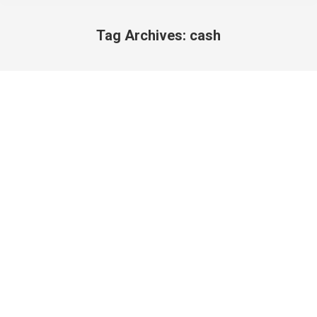
Tag Archives:
cash
You are here: