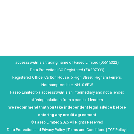
period, overdraft lending to larger businesses rose
by 25%. To us that sounds like the guys who don’t
need the overdrafts are…
access
funds
is a trading name of Faseo Limited (05515322)
Data Protection ICO Registered (ZA207099)
Registered Office: Carlton House, 5 High Street, Higham Ferrers,
Northamptonshire, NN10 8BW
Faseo Limited t/a access
funds
is an intermediary and not a lender,
offering solutions from a panel of lenders.
We recommend that you take ind
ependent legal advice before
entering any credit agreement
© Faseo Limited 2026 All Rights Reserved
Data Protection and Privacy Policy
|
Terms and Conditions
|
TCF Policy
|