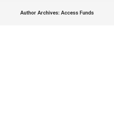
Author Archives:
Access Funds
You are here: