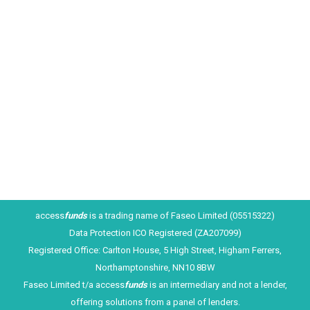
A Business or Merchant Cash Advance (MCA) is
fast becoming a FLEXIBLE way for retailers to
access funds. If you have been trading for at least
6 months and have built up strong credit/debit card
sales volumes, you can benefit from funding that is
quick and simple to obtain. And there is no need to
change…
access
funds
is a trading name of Faseo Limited (05515322)
Data Protection ICO Registered (ZA207099)
Registered Office: Carlton House, 5 High Street, Higham Ferrers,
Northamptonshire, NN10 8BW
Faseo Limited t/a access
funds
is an intermediary and not a lender,
offering solutions from a panel of lenders.