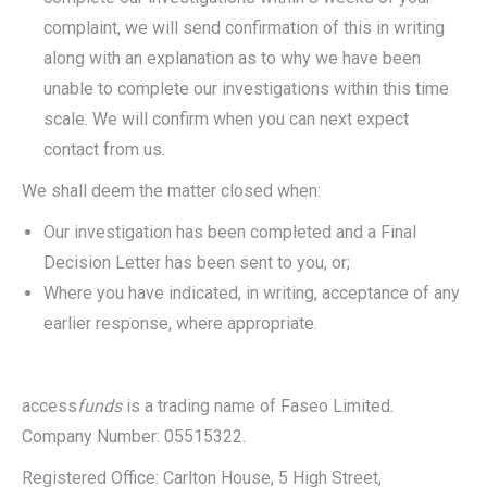
complaint, we will send confirmation of this in writing
along with an explanation as to why we have been
unable to complete our investigations within this time
scale. We will confirm when you can next expect
contact from us.
We shall deem the matter closed when:
Our investigation has been completed and a Final
Decision Letter has been sent to you, or;
Where you have indicated, in writing, acceptance of any
earlier response, where appropriate.
access
funds
is a trading name of Faseo Limited.
Company Number: 05515322.
Registered Office: Carlton House, 5 High Street,