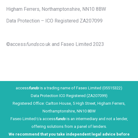
Higham Ferrers, Northamptonshire, NN10 8BW
Data Protection – ICO Registered ZA207099
©access
funds
.co.uk and Faseo Limited 2023
access
funds
is a trading name of Faseo Limited (05515322)
Data Protection ICO Registered (ZA207099)
Registered Office: Carlton House, 5 High Street, Higham Ferrers,
Northamptonshire, NN10 8BW
Faseo Limited t/a access
funds
is an intermediary and not a lender,
offering solutions from a panel of lenders.
We recommend that you take ind
ependent legal advice before