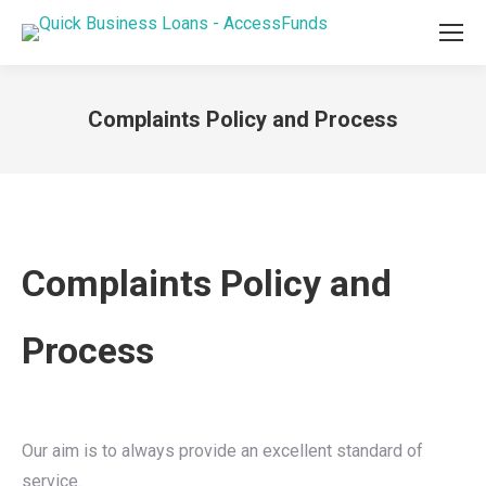
Complaints Policy and Process
You are here:
Complaints Policy and
Process
Our aim is to always provide an excellent standard of
service.