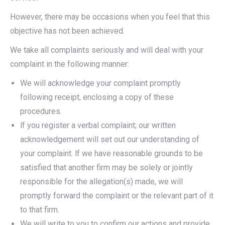
However, there may be occasions when you feel that this
objective has not been achieved.
We take all complaints seriously and will deal with your
complaint in the following manner:
We will acknowledge your complaint promptly
following receipt, enclosing a copy of these
procedures.
lf you register a verbal complaint; our written
acknowledgement will set out our understanding of
your complaint. lf we have reasonable grounds to be
satisfied that another firm may be solely or jointly
responsible for the allegation(s) made, we will
promptly forward the complaint or the relevant part of it
to that firm.
We will write to you to confirm our actions and provide