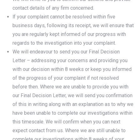
contact details of any firm concerned.
lf your complaint cannot be resolved within five
business days, following its receipt, we will ensure that
you are regularly kept informed of our progress with
regards to the investigation into your complaint.
We will endeavour to send you our Final Decision
Letter – addressing your concerns and providing you
with our decision within 8 weeks or keep you informed
of the progress of your complaint if not resolved
before then. Where we are unable to provide you with
our Final Decision Letter, we will send you confirmation
of this in writing along with an explanation as to why we
have been unable to complete our investigations within
this timescale. We will confirm when you can next
expect contact from us. Where we are still unable to
complete our investigations within 8 weeks of your